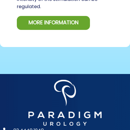
regulated.
MORE INFORMATION