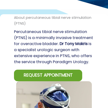
About percutaneous tibial nerve stimulation
(PTNS)
Percutaneous tibial nerve stimulation
(PTNS) is a minimally invasive treatment
for overactive bladder.
D
r Tony Makris
is
a specialist urologic surgeon with
extensive experience in PTNS, who offers
the service through Paradigm Urology.
REQUEST APPOINTMENT