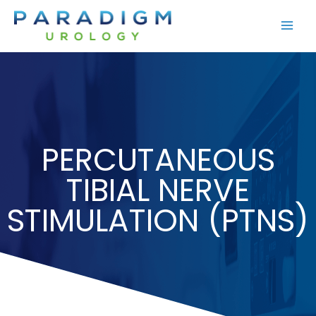
Skip
to
content
PERCUTANEOUS
TIBIAL NERVE
STIMULATION (PTNS)