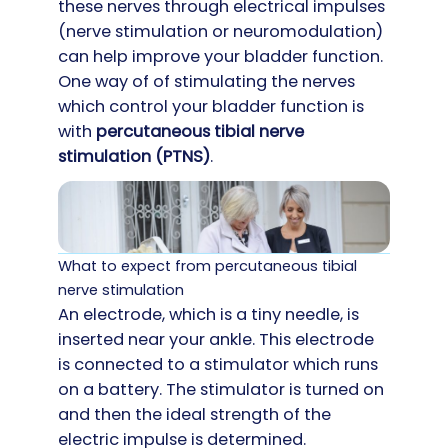
these nerves through electrical impulses
(nerve stimulation or neuromodulation)
can help improve your bladder function.
One way of of stimulating the nerves
which control your bladder function is
with
p
ercutaneous tibial nerve
stimulation (PTNS)
.
What to expect from percutaneous tibial
nerve stimulation
An electrode, which is a tiny needle, is
inserted near your ankle. This electrode
is connected to a stimulator which runs
on a battery. The stimulator is turned on
and then the ideal strength of the
electric impulse is determined.