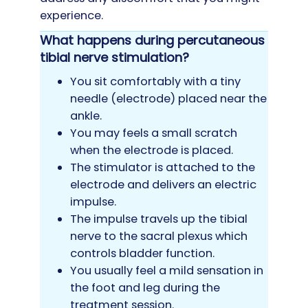
experience.
What happens during percutaneous
tibial nerve stimulation?
You sit comfortably with a tiny
needle (electrode) placed near the
ankle.
You may feels a small scratch
when the electrode is placed.
The stimulator is attached to the
electrode and delivers an electric
impulse.
The impulse travels up the tibial
nerve to the sacral plexus which
controls bladder function.
You usually feel a mild sensation in
the foot and leg during the
treatment session.