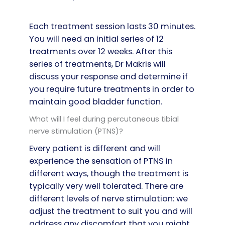
Each treatment session lasts 30 minutes.
You will need an initial series of 12
treatments over 12 weeks. After this
series of treatments, Dr Makris will
discuss your response and determine if
you require future treatments in order to
maintain good bladder function.
What will I feel during percutaneous tibial
nerve stimulation (PTNS)?
Every patient is different and will
experience the sensation of PTNS in
different ways, though the treatment is
typically very well tolerated. There are
different levels of nerve stimulation: we
adjust the treatment to suit you and will
address any discomfort that you might