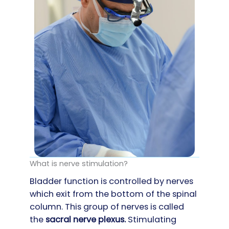
What is nerve stimulation?
Bladder function is controlled by nerves
which exit from the bottom of the spinal
column. This group of nerves is called
the
s
acral nerve plexus.
Stimulating