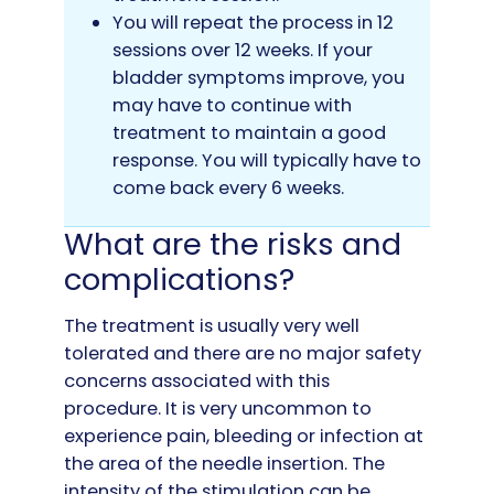
You will repeat the process in 12
sessions over 12 weeks. If your
bladder symptoms improve, you
may have to continue with
treatment to maintain a good
response. You will typically have to
come back every 6 weeks.
What are the risks and
complications?
The treatment is usually very well
tolerated and there are no major safety
concerns associated with this
procedure. It is very uncommon to
experience pain, bleeding or infection at
the area of the needle insertion. The
intensity of the stimulation can be