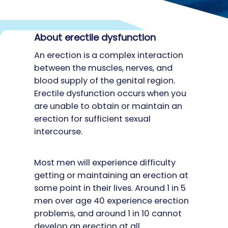
About erectile dysfunction
An erection is a complex interaction
between the muscles, nerves, and
blood supply of the genital region.
Erectile dysfunction occurs when you
are unable to obtain or maintain an
erection for sufficient sexual
intercourse.
Most men will experience difficulty
getting or maintaining an erection at
some point in their lives. Around 1 in 5
men over age 40 experience erection
problems, and around 1 in 10 cannot
develop an erection at all.