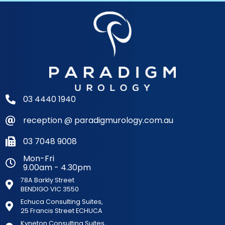
03 4440 1940
reception @ paradigmurology.com.au
03 7048 9008
Mon-Fri
9.00am - 4.30pm
78A Barkly Street
BENDIGO VIC 3550
Echuca Consulting Suites,
25 Francis Street ECHUCA
Kyneton Consulting Suites,