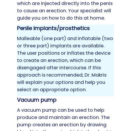
which are injected directly into the penis
to cause an erection. Your specialist will
guide you on how to do this at home.
Penile implants/prosthetics
Malleable (one part) and inflatable (two
or three part) implants are available.
The user positions or inflates the device
to create an erection, which can be
disengaged after intercourse. If this
approach is recommended, Dr. Makris
will explain your options and help you
select an appropriate option.
Vacuum pump
A vacuum pump can be used to help
produce and maintain an erection. The
pump creates an erection by drawing