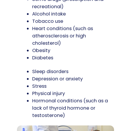
recreational)
Alcohol intake
Tobacco use
Heart conditions (such as
atherosclerosis or high
cholesterol)
Obesity
Diabetes
Sleep disorders
Depression or anxiety
Stress
Physical injury
Hormonal conditions (such as a
lack of thyroid hormone or
testosterone)