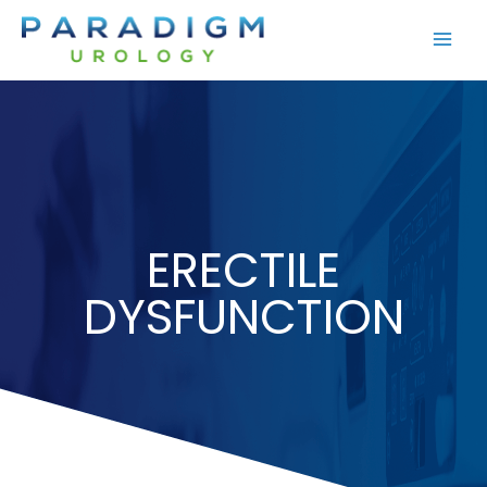
Skip
to
content
ERECTILE
DYSFUNCTION