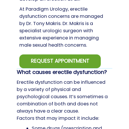
At Paradigm Urology, erectile
dysfunction concerns are managed
by Dr. Tony Makris. Dr. Makris is a
specialist urologic surgeon with
extensive experience in managing
male sexual health concerns.
REQUEST APPOINTMENT
What causes erectile dysfunction?
Erectile dysfunction can be influenced
by a variety of physical and
psychological causes. It’s sometimes a
combination of both and does not
always have a clear cause.
Factors that may impact it include:
Some drugs (prescription and