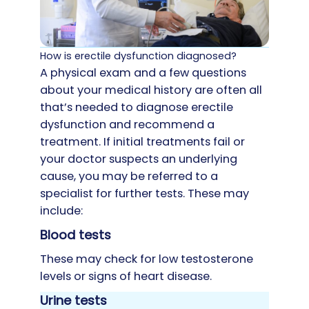
How is erectile dysfunction diagnosed?
A physical exam and a few questions
about your medical history are often all
that’s needed to diagnose erectile
dysfunction and recommend a
treatment. If initial treatments fail or
your doctor suspects an underlying
cause, you may be referred to a
specialist for further tests. These may
include:
Blood tests
These may check for low testosterone
levels or signs of heart disease.
Urine tests