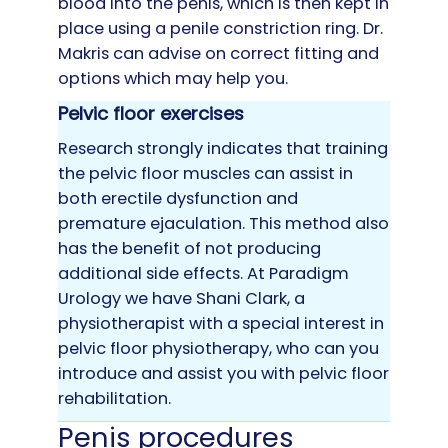
blood into the penis, which is then kept in
place using a penile constriction ring. Dr.
Makris can advise on correct fitting and
options which may help you.
Pelvic floor exercises
Research strongly indicates that training
the pelvic floor muscles can assist in
both erectile dysfunction and
premature ejaculation. This method also
has the benefit of not producing
additional side effects. At Paradigm
Urology we have Shani Clark, a
physiotherapist with a special interest in
pelvic floor physiotherapy, who can you
introduce and assist you with pelvic floor
rehabilitation.
Penis procedures