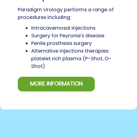
Paradigm Urology performs a range of
procedures including:
Intracavernosal injections
Surgery for Peyronie's disease
Penile prosthesis surgery
Alternative injections therapies:
platelet rich plasma (P-Shot, O-
Shot)
MORE INFORMATION