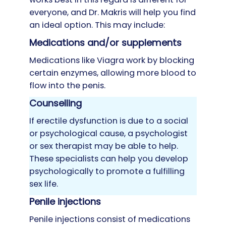
everyone, and Dr. Makris will help you find
an ideal option. This may include:
Medications and/or supplements
Medications like Viagra work by blocking
certain enzymes, allowing more blood to
flow into the penis.
Counselling
If erectile dysfunction is due to a social
or psychological cause, a psychologist
or sex therapist may be able to help.
These specialists can help you develop
psychologically to promote a fulfilling
sex life.
Penile injections
Penile injections consist of medications