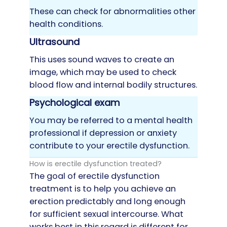
These can check for abnormalities other
health conditions.
Ultrasound
This uses sound waves to create an
image, which may be used to check
blood flow and internal bodily structures.
Psychological exam
You may be referred to a mental health
professional if depression or anxiety
contribute to your erectile dysfunction.
How is erectile dysfunction treated?
The goal of erectile dysfunction
treatment is to help you achieve an
erection predictably and long enough
for sufficient sexual intercourse. What
works best in this regard is different for